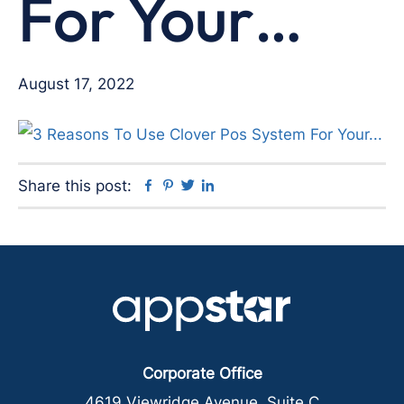
For Your…
August 17, 2022
Facebook
Pinterest
Twitter
Linkedin
Share this post:
Corporate Office
4619 Viewridge Avenue, Suite C