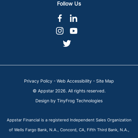
Follow Us
dashicons-
dashicons-
facebook-
linkedin
dashicons-
dashicons-
alt
instagram
youtube
dashicons-
twitter
Privacy Policy
-
Web Accessibility
-
Site Map
© Appstar 2026. All rights reserved.
Design by
TinyFrog Technologies
Appstar Financial is a registered Independent Sales Organization
of Wells Fargo Bank, N.A., Concord, CA, Fifth Third Bank, N.A.,