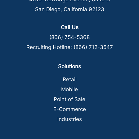
San Diego, California 92123
Call Us
(866) 754-5368
Recruiting Hotline:
(866) 712-3547
Solutions
Retail
Mobile
Point of Sale
E-Commerce
Industries