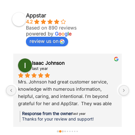
If
Appstar
4.2
Based on 890 reviews
powered by
G
o
o
g
l
e
review us on
Isaac Johnson
last year
Mrs. Johnson had great customer service, 
Ap
t 
knowledge with numerous information, 
th
helpful, caring, and intentional. I’m beyond 
w
h 
grateful for her and AppStar.  They was able 
t
d.
to help me when others could not.
c
Response from the owner
last year
an
Thanks for your review and support!
su
w