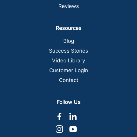
Reviews
Resources
Blog
Success Stories
Video Library
Customer Login
Contact
Follow Us
dashicons-
dashicons-
facebook-
linkedin
dashicons-
dashicons-
alt