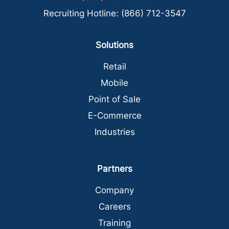
Recruiting Hotline:
(866) 712-3547
Solutions
Retail
Mobile
Point of Sale
E-Commerce
Industries
Partners
Company
Careers
Training