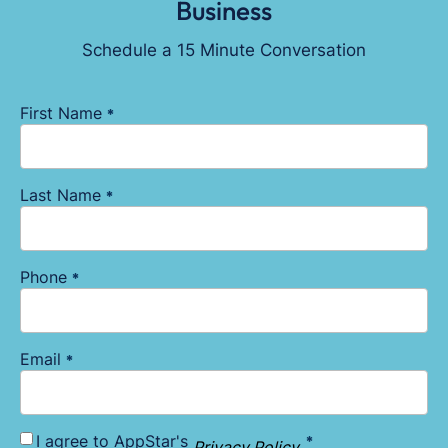
Business
Schedule a 15 Minute Conversation
First Name
*
Last Name
*
Phone
*
Email
*
I agree to AppStar's
*
Consent
Privacy Policy
.