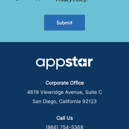
*
CAPTCHA
Corporate Office
4619 Viewridge Avenue, Suite C
San Diego, California 92123
Call Us
(866) 754-5368