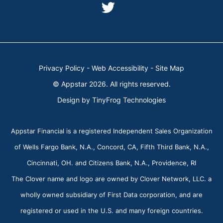
instagram
youtube
dashicons-
twitter
Privacy Policy
-
Web Accessibility
-
Site Map
© Appstar 2026. All rights reserved.
Design by
TinyFrog Technologies
Appstar Financial is a registered Independent Sales Organization
of Wells Fargo Bank, N.A., Concord, CA, Fifth Third Bank, N.A.,
Cincinnati, OH. and Citizens Bank, N.A., Providence, RI
The Clover name and logo are owned by Clover Network, LLC. a
wholly owned subsidiary of First Data corporation, and are
registered or used in the U.S. and many foreign countries.