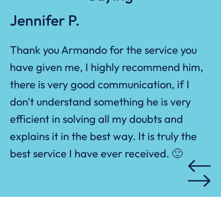
Jennifer P.
Thank
you Armando
for the service you
n
,
ed
have given me, I highly recommend him,
at
r
there is
very good
communication, if I
we
ds
don't
understand something he is very
efficient in solving all my doubts and
ed
to
explains it in the best way. It is truly the
s
best service I have ever received.
🙂
ew
ar
on