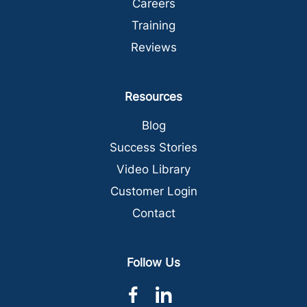
Careers
Training
Reviews
Resources
Blog
Success Stories
Video Library
Customer Login
Contact
Follow Us
dashicons-
dashicons-