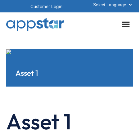
Skip
Skip
Customer Login
to
to
main
footer
content
Asset 1
Asset 1