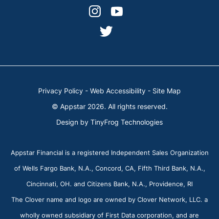
facebook-
linkedin
dashicons-
dashicons-
alt
instagram
youtube
dashicons-
twitter
Privacy Policy
-
Web Accessibility
-
Site Map
© Appstar 2026. All rights reserved.
Design by
TinyFrog Technologies
Appstar Financial is a registered Independent Sales Organization
of Wells Fargo Bank, N.A., Concord, CA, Fifth Third Bank, N.A.,
Cincinnati, OH. and Citizens Bank, N.A., Providence, RI
The Clover name and logo are owned by Clover Network, LLC. a
wholly owned subsidiary of First Data corporation, and are