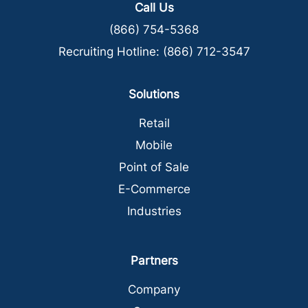
Call Us
(866) 754-5368
Recruiting Hotline:
(866) 712-3547
Solutions
Retail
Mobile
Point of Sale
E-Commerce
Industries
Partners
Company