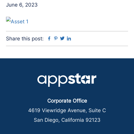
June 6, 2023
Facebook
Pinterest
Twitter
Linkedin
Share this post:
Corporate Office
4619 Viewridge Avenue, Suite C
San Diego, California 92123