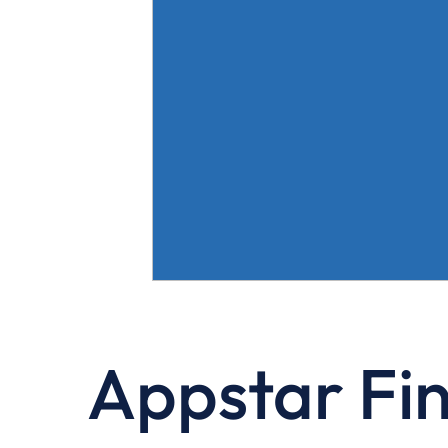
Appstar Fi