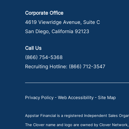
Corporate Office
4619 Viewridge Avenue, Suite C
San Diego, California 92123
Call Us
(866) 754-5368
Recruiting Hotline:
(866) 712-3547
Privacy Policy
-
Web Accessibility
-
Site Map
Appstar Financial is a registered Independent Sales Organi
The Clover name and logo are owned by Clover Network, LL