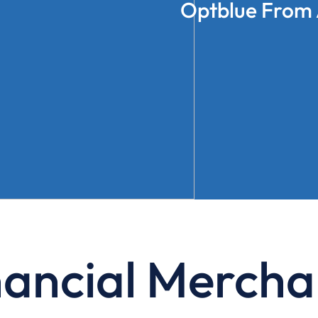
Optblue From 
nancial Mercha