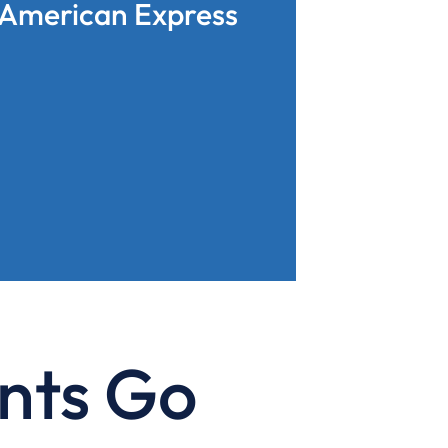
American Express
nts Go