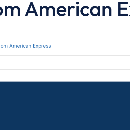
om American E