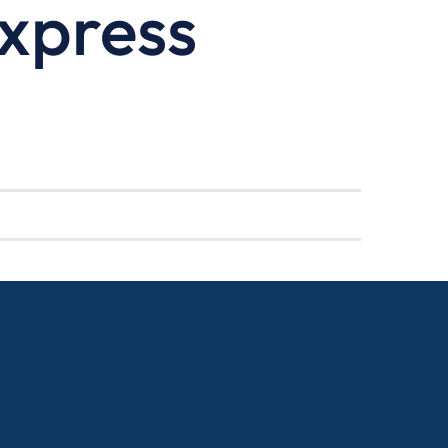
xpress