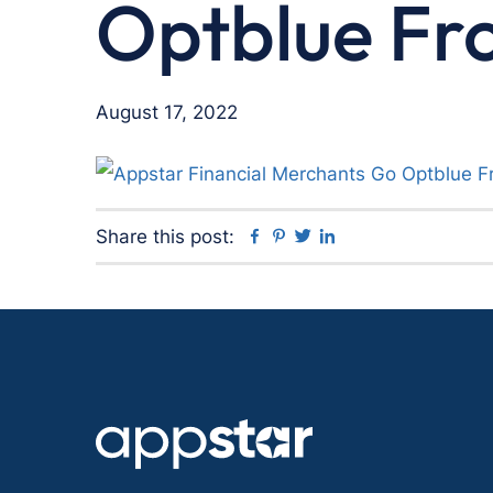
Optblue Fr
August 17, 2022
Facebook
Pinterest
Twitter
Linkedin
Share this post: