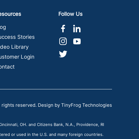
esources
Follow Us
dashicons-
dashicons-
log
facebook-
linkedin
uccess Stories
dashicons-
dashicons-
alt
ideo Library
instagram
youtube
dashicons-
ustomer Login
twitter
ontact
 rights reserved.
Design by
TinyFrog Technologies
incinnati, OH. and Citizens Bank, N.A., Providence, RI
tered or used in the U.S. and many foreign countries.