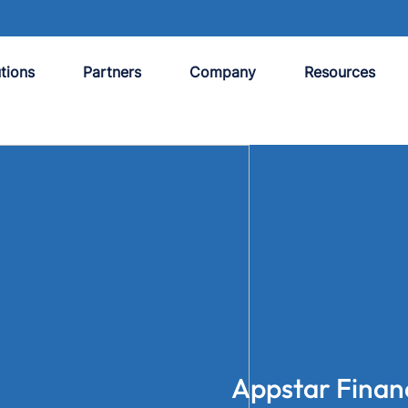
tions
Partners
Company
Resources
Appstar Finan