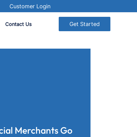
Customer Login
Get Started
Contact Us
cial Merchants Go