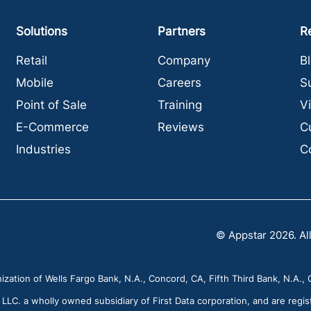
Solutions
Partners
R
Retail
Company
B
Mobile
Careers
S
Point of Sale
Training
V
E-Commerce
Reviews
C
Industries
C
© Appstar 2026. All
zation of Wells Fargo Bank, N.A., Concord, CA, Fifth Third Bank, N.A., C
C. a wholly owned subsidiary of First Data corporation, and are regis