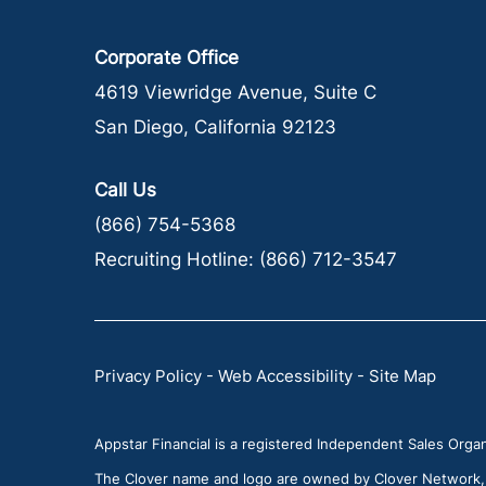
Corporate Office
4619 Viewridge Avenue, Suite C
San Diego, California 92123
Call Us
(866) 754-5368
Recruiting Hotline:
(866) 712-3547
Privacy Policy
-
Web Accessibility
-
Site Map
Appstar Financial is a registered Independent Sales Organi
The Clover name and logo are owned by Clover Network, LL