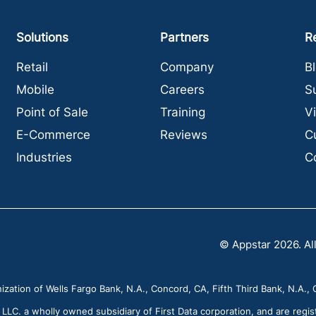
Solutions
Partners
R
Retail
Company
B
Mobile
Careers
S
Point of Sale
Training
V
E-Commerce
Reviews
C
Industries
C
© Appstar 2026. All
zation of Wells Fargo Bank, N.A., Concord, CA, Fifth Third Bank, N.A., C
C. a wholly owned subsidiary of First Data corporation, and are regis