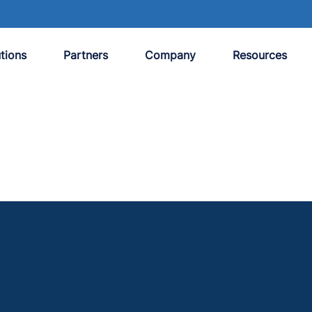
tions
Partners
Company
Resources