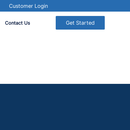
Customer Login
Get Started
Contact Us