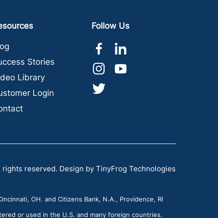
esources
Follow Us
dashicons-
dashicons-
log
facebook-
linkedin
uccess Stories
dashicons-
dashicons-
alt
ideo Library
instagram
youtube
dashicons-
ustomer Login
twitter
ontact
 rights reserved.
Design by
TinyFrog Technologies
incinnati, OH. and Citizens Bank, N.A., Providence, RI
tered or used in the U.S. and many foreign countries.