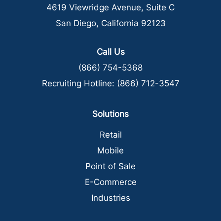
4619 Viewridge Avenue, Suite C
San Diego, California 92123
Call Us
(866) 754-5368
Recruiting Hotline:
(866) 712-3547
Solutions
Retail
Mobile
Point of Sale
E-Commerce
Industries