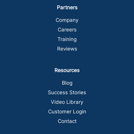
Partners
Company
Careers
Training
Reviews
Resources
Blog
Success Stories
Video Library
Customer Login
Contact