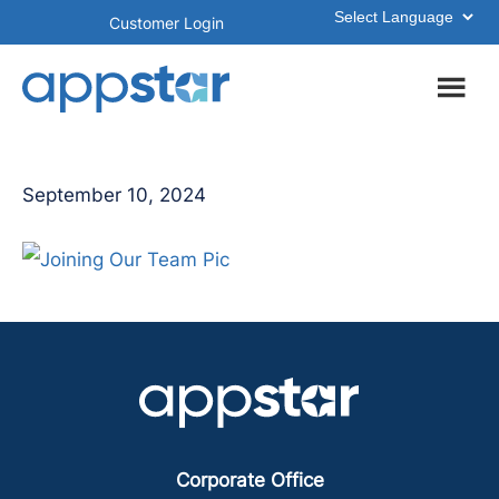
Skip
Skip
Customer Login
to
to
main
footer
content
September 10, 2024
Corporate Office