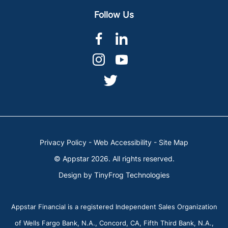
Follow Us
dashicons-
dashicons-
facebook-
linkedin
dashicons-
dashicons-
alt
instagram
youtube
dashicons-
twitter
Privacy Policy
-
Web Accessibility
-
Site Map
© Appstar 2026. All rights reserved.
Design by
TinyFrog Technologies
Appstar Financial is a registered Independent Sales Organization
of Wells Fargo Bank, N.A., Concord, CA, Fifth Third Bank, N.A.,