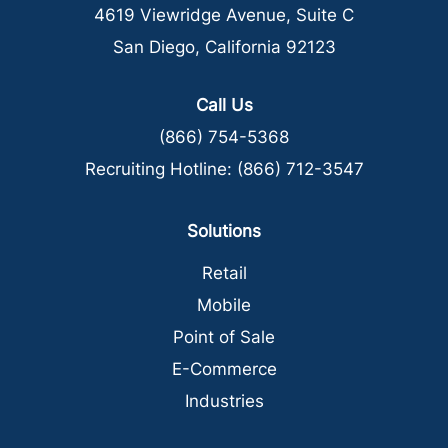
4619 Viewridge Avenue, Suite C
San Diego, California 92123
Call Us
(866) 754-5368
Recruiting Hotline:
(866) 712-3547
Solutions
Retail
Mobile
Point of Sale
E-Commerce
Industries