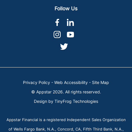
Follow Us
dashicons-
dashicons-
facebook-
linkedin
dashicons-
dashicons-
alt
instagram
youtube
dashicons-
twitter
Privacy Policy
-
Web Accessibility
-
Site Map
© Appstar 2026. All rights reserved.
Design by
TinyFrog Technologies
Appstar Financial is a registered Independent Sales Organization
of Wells Fargo Bank, N.A., Concord, CA, Fifth Third Bank, N.A.,