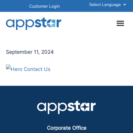
Skip
Skip
Customer Login
to
to
main
footer
content
September 11, 2024
Corporate Office