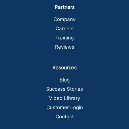
Partners
Company
Careers
Training
Reviews
Resources
Blog
Success Stories
Video Library
Customer Login
Contact