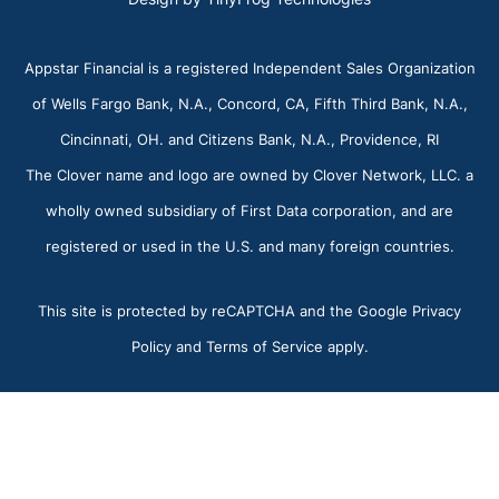
Appstar Financial is a registered Independent Sales Organization
of Wells Fargo Bank, N.A., Concord, CA, Fifth Third Bank, N.A.,
Cincinnati, OH. and Citizens Bank, N.A., Providence, RI
The Clover name and logo are owned by Clover Network, LLC. a
wholly owned subsidiary of First Data corporation, and are
registered or used in the U.S. and many foreign countries.
This site is protected by reCAPTCHA and the Google Privacy
Policy and Terms of Service apply.