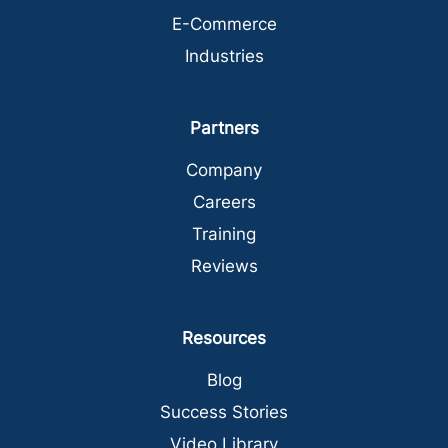
E-Commerce
Industries
Partners
Company
Careers
Training
Reviews
Resources
Blog
Success Stories
Video Library