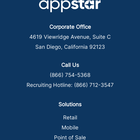
Corporate Office
4619 Viewridge Avenue, Suite C
San Diego, California 92123
Call Us
(866) 754-5368
Recruiting Hotline:
(866) 712-3547
Solutions
Retail
Mobile
Point of Sale