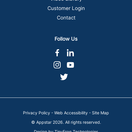
Customer Login
Contact
Follow Us
dashicons-
dashicons-
facebook-
linkedin
dashicons-
dashicons-
alt
instagram
youtube
dashicons-
twitter
Privacy Policy
-
Web Accessibility
-
Site Map
© Appstar 2026. All rights reserved.
Design by
TinyFrog Technologies