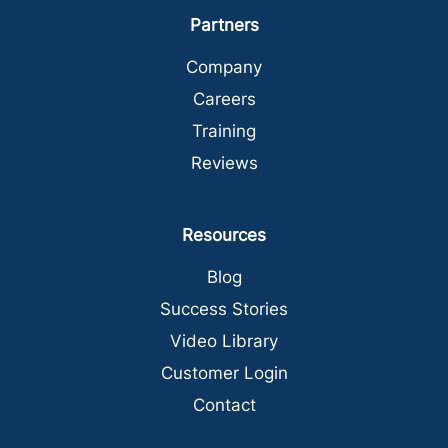
Partners
Company
Careers
Training
Reviews
Resources
Blog
Success Stories
Video Library
Customer Login
Contact