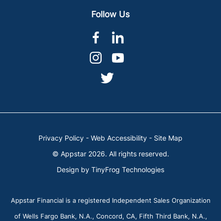
Follow Us
dashicons-
dashicons-
facebook-
linkedin
dashicons-
dashicons-
alt
instagram
youtube
dashicons-
twitter
Privacy Policy
-
Web Accessibility
-
Site Map
© Appstar 2026. All rights reserved.
Design by
TinyFrog Technologies
Appstar Financial is a registered Independent Sales Organization
of Wells Fargo Bank, N.A., Concord, CA, Fifth Third Bank, N.A.,