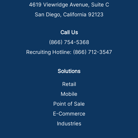
4619 Viewridge Avenue, Suite C
San Diego, California 92123
Call Us
(866) 754-5368
Recruiting Hotline:
(866) 712-3547
Solutions
Retail
Mobile
Point of Sale
E-Commerce
Industries