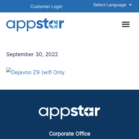
Skip
Skip
Customer Login
to
to
main
footer
content
September 30, 2022
Corporate Office