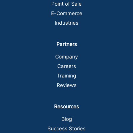
Point of Sale
E-Commerce
Industries
Partners
Company
Careers
Training
Reviews
Resources
Blog
Success Stories