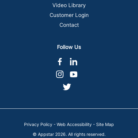
Video Library
Customer Login
Contact
Follow Us
dashicons-
dashicons-
facebook-
linkedin
dashicons-
dashicons-
alt
instagram
youtube
dashicons-
twitter
Privacy Policy
-
Web Accessibility
-
Site Map
© Appstar 2026. All rights reserved.