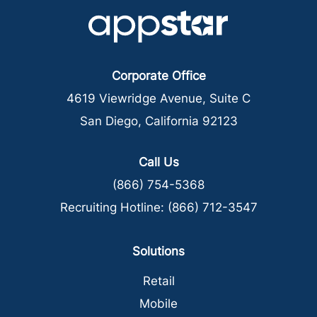
Corporate Office
4619 Viewridge Avenue, Suite C
San Diego, California 92123
Call Us
(866) 754-5368
Recruiting Hotline:
(866) 712-3547
Solutions
Retail
Mobile