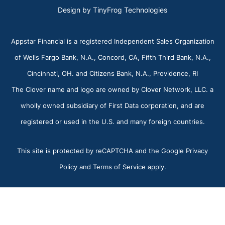
Design by
TinyFrog Technologies
Appstar Financial is a registered Independent Sales Organization
of Wells Fargo Bank, N.A., Concord, CA, Fifth Third Bank, N.A.,
Cincinnati, OH. and Citizens Bank, N.A., Providence, RI
The Clover name and logo are owned by Clover Network, LLC. a
wholly owned subsidiary of First Data corporation, and are
registered or used in the U.S. and many foreign countries.
This site is protected by reCAPTCHA and the Google Privacy
Policy and Terms of Service apply.