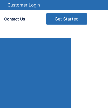
Customer Login
Get Started
Contact Us