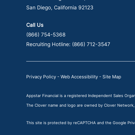
San Diego, California 92123
Call Us
(866) 754-5368
Recruiting Hotline:
(866) 712-3547
Privacy Policy
-
Web Accessibility
-
Site Map
Appstar Financial is a registered Independent Sales Organi
The Clover name and logo are owned by Clover Network, LL
This site is protected by reCAPTCHA and the Google Priva