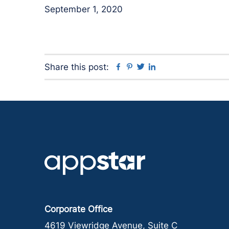
September 1, 2020
Facebook
Pinterest
Twitter
Linkedin
Share this post:
Corporate Office
4619 Viewridge Avenue, Suite C