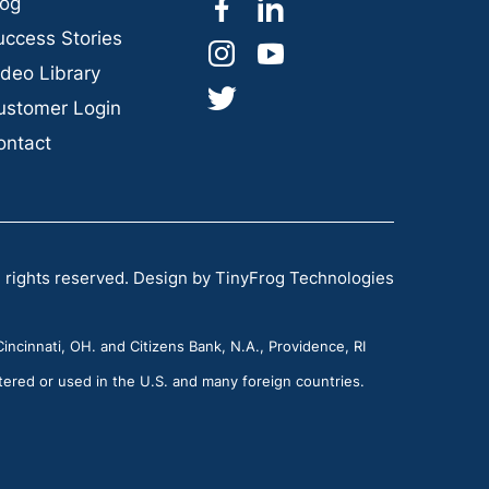
dashicons-
dashicons-
log
facebook-
linkedin
uccess Stories
dashicons-
dashicons-
alt
ideo Library
instagram
youtube
dashicons-
ustomer Login
twitter
ontact
 rights reserved.
Design by
TinyFrog Technologies
incinnati, OH. and Citizens Bank, N.A., Providence, RI
tered or used in the U.S. and many foreign countries.