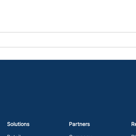
Solutions
Partners
R