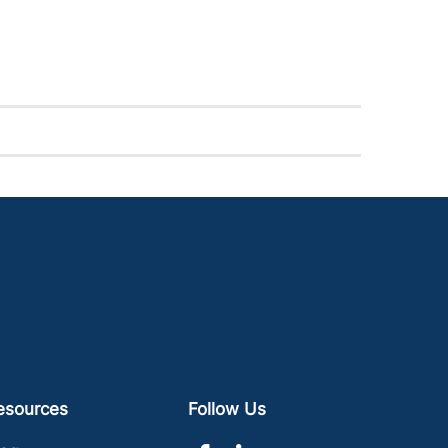
esources
Follow Us