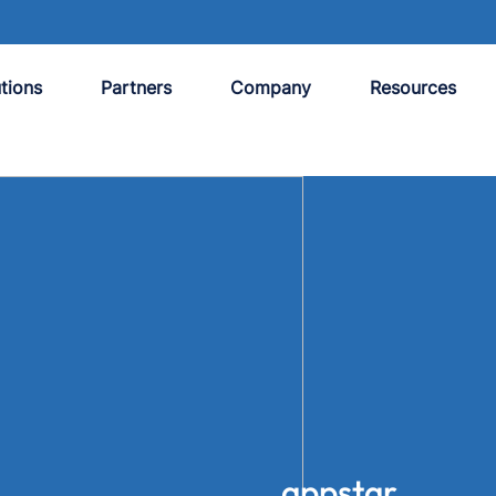
tions
Partners
Company
Resources
appstar