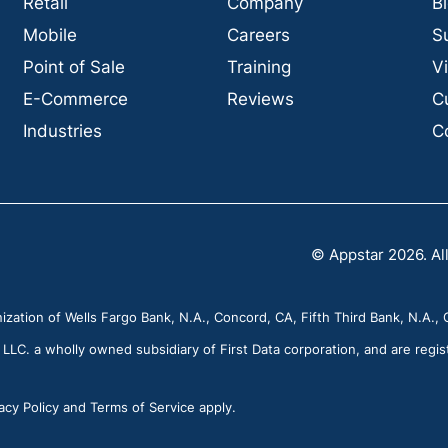
Retail
Company
B
Mobile
Careers
S
Point of Sale
Training
V
E-Commerce
Reviews
C
Industries
C
© Appstar 2026. All
zation of Wells Fargo Bank, N.A., Concord, CA, Fifth Third Bank, N.A., C
C. a wholly owned subsidiary of First Data corporation, and are regis
cy Policy and Terms of Service apply.