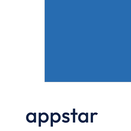
appstar