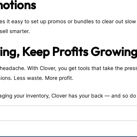
motions
 it easy to set up promos or bundles to clear out slow 
sell smarter.
ing, Keep Profits Growin
eadache. With Clover, you get tools that take the pres
ions. Less waste. More profit.
aging your inventory, Clover has your back — and so do