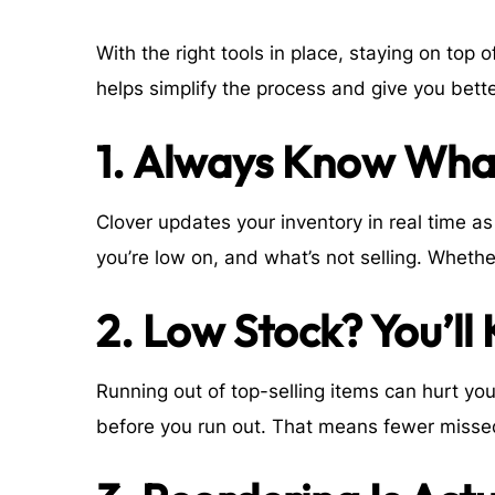
With the right tools in place, staying on top
helps simplify the process and give you bette
1. Always Know What
Clover updates your inventory in real time 
you’re low on, and what’s not selling. Whethe
2. Low Stock? You’ll
Running out of top-selling items can hurt yo
before you run out. That means fewer misse