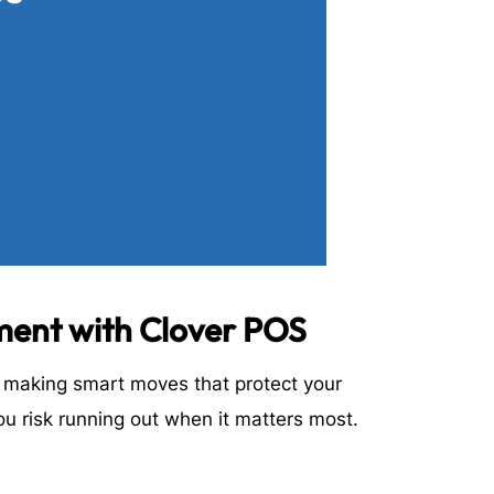
ment with Clover POS
t making smart moves that protect your
ou risk running out when it matters most.