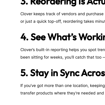
3. Reordering Is Act
Clover keeps track of vendors and purchase hi
or just a quick top-off, reordering takes min
4. See What’s Workin
Clover’s built-in reporting helps you spot tren
been sitting for weeks, you’ll catch that too 
5. Stay in Sync Acro
If you’ve got more than one location, keepin
transfer products where they’re needed and 