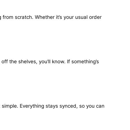
g from scratch. Whether it’s your usual order
 off the shelves, you’ll know. If something’s
t simple. Everything stays synced, so you can