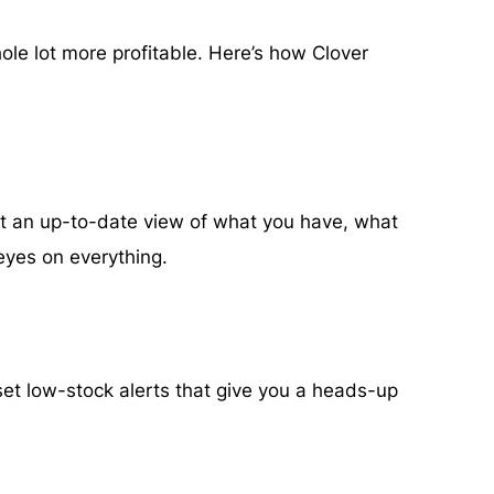
ole lot more profitable. Here’s how Clover
st an up-to-date view of what you have, what
 eyes on everything.
set low-stock alerts that give you a heads-up