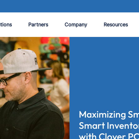
tions
Partners
Company
Resources
Maximizing Sma
Smart Invent
with Clover P