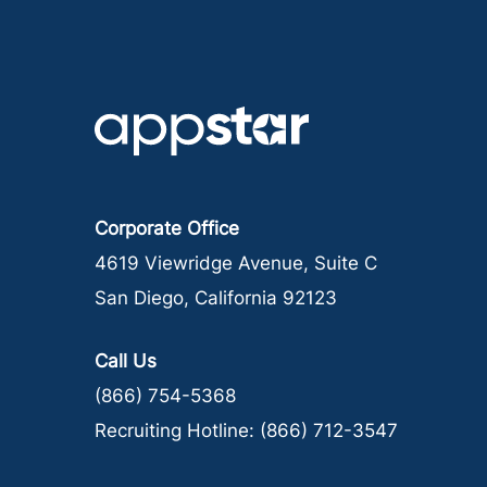
Corporate Office
4619 Viewridge Avenue, Suite C
San Diego, California 92123
Call Us
(866) 754-5368
Recruiting Hotline:
(866) 712-3547