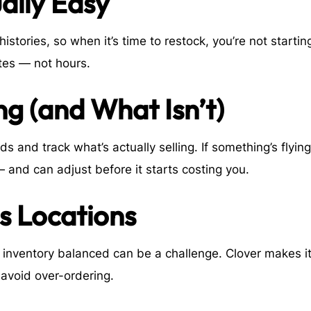
ually Easy
stories, so when it’s time to restock, you’re not startin
utes — not hours.
g (and What Isn’t)
ds and track what’s actually selling. If something’s flying
— and can adjust before it starts costing you.
ss Locations
g inventory balanced can be a challenge. Clover makes i
avoid over-ordering.