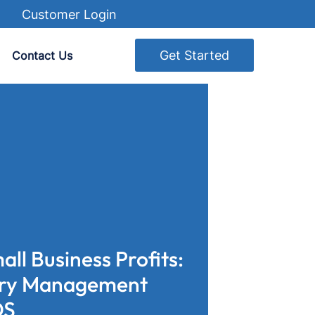
Customer Login
Get Started
Contact Us
ll Business Profits:
ory Management
OS