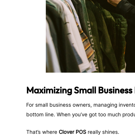
Maximizing Small Business
For small business owners, managing invento
bottom line. When you’ve got too much product
That’s where
Clover POS
really shines.