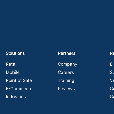
Solutions
Partners
R
Retail
Company
B
Mobile
Careers
S
Point of Sale
Training
V
E-Commerce
Reviews
C
Industries
C