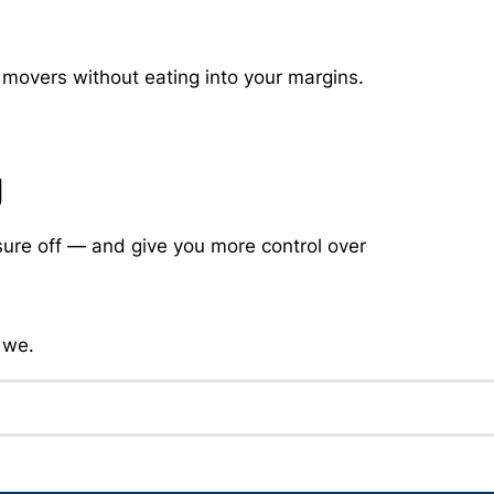
movers without eating into your margins.
g
sure off — and give you more control over
 we.