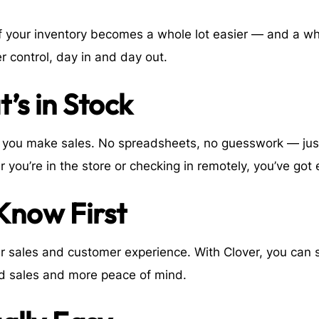
 of your inventory becomes a whole lot easier — and a wh
r control, day in and day out.
’s in Stock
as you make sales. No spreadsheets, no guesswork — ju
r you’re in the store or checking in remotely, you’ve got
 Know First
ur sales and customer experience. With Clover, you can 
d sales and more peace of mind.