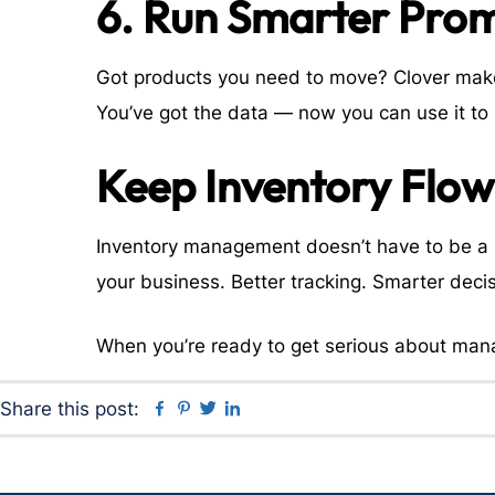
6. Run Smarter Pro
Got products you need to move? Clover makes
You’ve got the data — now you can use it to 
Keep Inventory Flow
Inventory management doesn’t have to be a h
your business. Better tracking. Smarter decis
When you’re ready to get serious about man
Facebook
Pinterest
Twitter
Linkedin
Share this post: