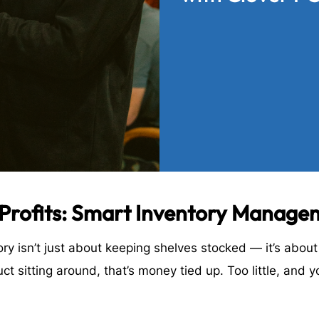
 Profits: Smart Inventory Manage
ry isn’t just about keeping shelves stocked — it’s abou
 sitting around, that’s money tied up. Too little, and y