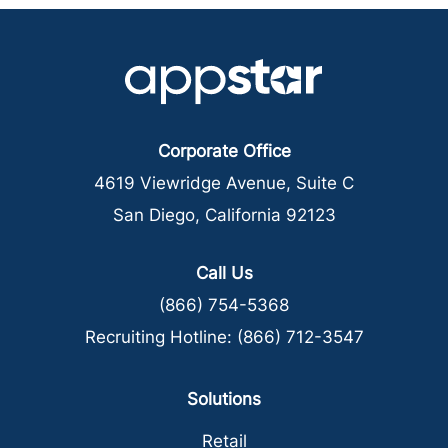
Corporate Office
4619 Viewridge Avenue, Suite C
San Diego, California 92123
Call Us
(866) 754-5368
Recruiting Hotline:
(866) 712-3547
Solutions
Retail