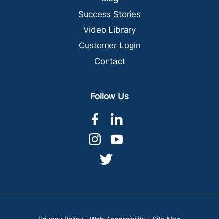
Success Stories
Video Library
Customer Login
Contact
Follow Us
dashicons-
dashicons-
facebook-
linkedin
dashicons-
dashicons-
alt
instagram
youtube
dashicons-
twitter
Privacy Policy
-
Web Accessibility
-
Site Map