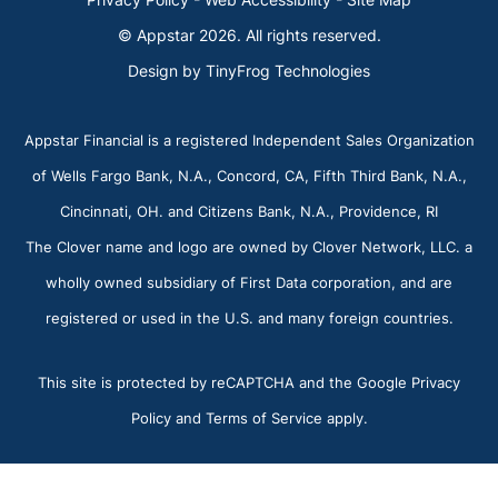
© Appstar 2026. All rights reserved.
Design by
TinyFrog Technologies
Appstar Financial is a registered Independent Sales Organization
of Wells Fargo Bank, N.A., Concord, CA, Fifth Third Bank, N.A.,
Cincinnati, OH. and Citizens Bank, N.A., Providence, RI
The Clover name and logo are owned by Clover Network, LLC. a
wholly owned subsidiary of First Data corporation, and are
registered or used in the U.S. and many foreign countries.
This site is protected by reCAPTCHA and the Google Privacy
Policy and Terms of Service apply.