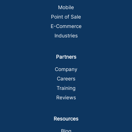
Mobile
Point of Sale
E-Commerce
Industries
Partners
Company
Careers
Training
Reviews
Resources
Blog