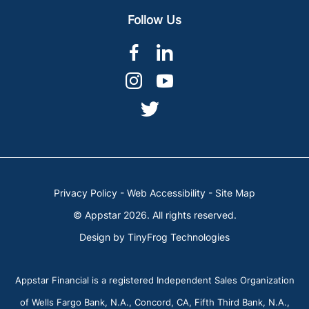
Follow Us
dashicons-
dashicons-
facebook-
linkedin
dashicons-
dashicons-
alt
instagram
youtube
dashicons-
twitter
Privacy Policy
-
Web Accessibility
-
Site Map
© Appstar 2026. All rights reserved.
Design by
TinyFrog Technologies
Appstar Financial is a registered Independent Sales Organization
of Wells Fargo Bank, N.A., Concord, CA, Fifth Third Bank, N.A.,