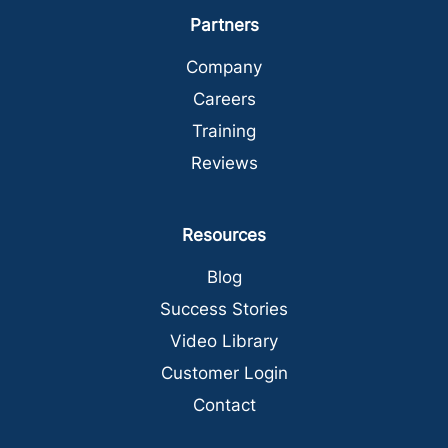
Partners
Company
Careers
Training
Reviews
Resources
Blog
Success Stories
Video Library
Customer Login
Contact