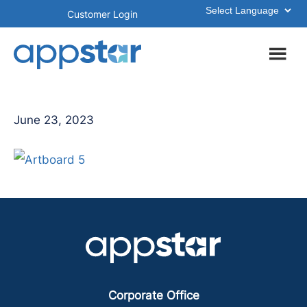
Skip
Skip
Customer Login
to
to
main
footer
content
June 23, 2023
Corporate Office