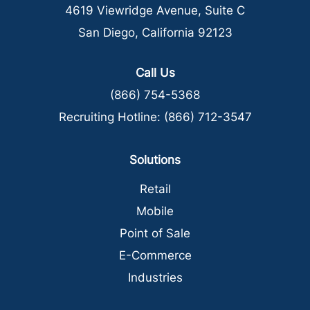
4619 Viewridge Avenue, Suite C
San Diego, California 92123
Call Us
(866) 754-5368
Recruiting Hotline:
(866) 712-3547
Solutions
Retail
Mobile
Point of Sale
E-Commerce
Industries