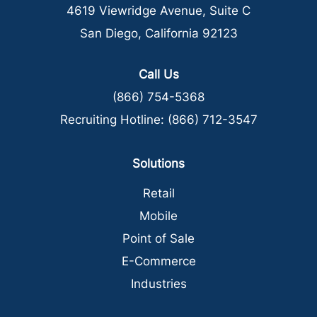
4619 Viewridge Avenue, Suite C
San Diego, California 92123
Call Us
(866) 754-5368
Recruiting Hotline:
(866) 712-3547
Solutions
Retail
Mobile
Point of Sale
E-Commerce
Industries