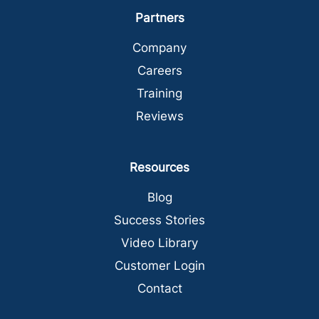
Partners
Company
Careers
Training
Reviews
Resources
Blog
Success Stories
Video Library
Customer Login
Contact