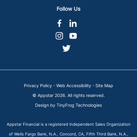
Follow Us
dashicons-
dashicons-
facebook-
linkedin
dashicons-
dashicons-
alt
instagram
youtube
dashicons-
twitter
Privacy Policy
-
Web Accessibility
-
Site Map
© Appstar 2026. All rights reserved.
Design by
TinyFrog Technologies
Appstar Financial is a registered Independent Sales Organization
of Wells Fargo Bank, N.A., Concord, CA, Fifth Third Bank, N.A.,