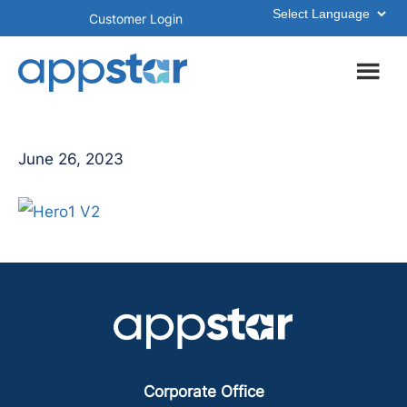
Skip
Skip
Customer Login
to
to
main
footer
content
June 26, 2023
Corporate Office