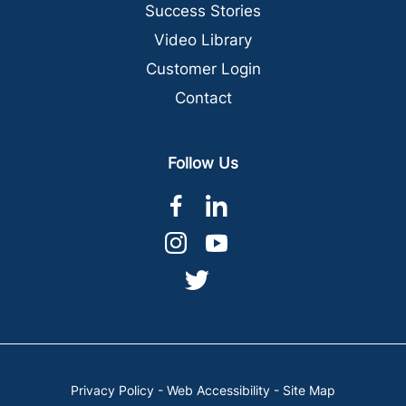
Success Stories
Video Library
Customer Login
Contact
Follow Us
dashicons-
dashicons-
facebook-
linkedin
dashicons-
dashicons-
alt
instagram
youtube
dashicons-
twitter
Privacy Policy
-
Web Accessibility
-
Site Map