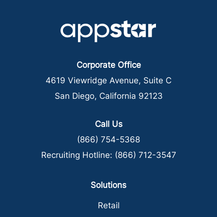
Corporate Office
4619 Viewridge Avenue, Suite C
San Diego, California 92123
Call Us
(866) 754-5368
Recruiting Hotline:
(866) 712-3547
Solutions
Retail