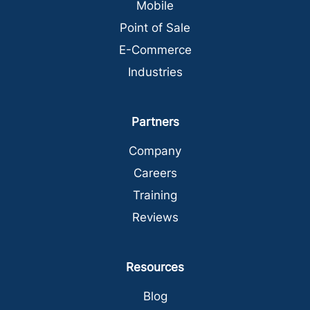
Mobile
Point of Sale
E-Commerce
Industries
Partners
Company
Careers
Training
Reviews
Resources
Blog