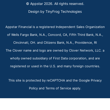
© Appstar 2026. All rights reserved.
Design by
TinyFrog Technologies
Appstar Financial is a registered Independent Sales Organization
of Wells Fargo Bank, N.A., Concord, CA, Fifth Third Bank, N.A.,
Cincinnati, OH. and Citizens Bank, N.A., Providence, RI
The Clover name and logo are owned by Clover Network, LLC. a
wholly owned subsidiary of First Data corporation, and are
registered or used in the U.S. and many foreign countries.
This site is protected by reCAPTCHA and the Google Privacy
Policy and Terms of Service apply.