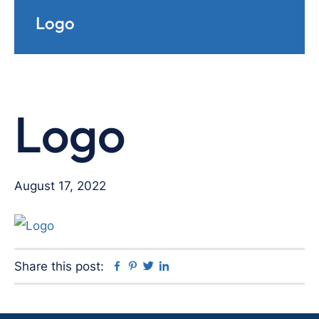
Logo
Logo
August 17, 2022
Facebook
Pinterest
Twitter
Linkedin
Share this post: