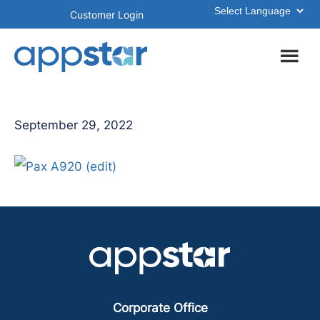
Skip
Skip
Customer Login
to
to
main
footer
content
September 29, 2022
Corporate Office