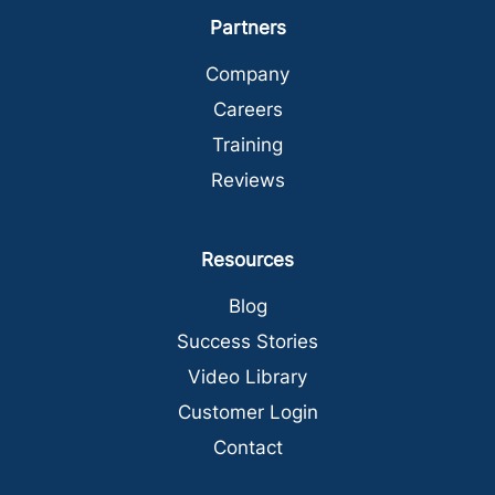
Partners
Company
Careers
Training
Reviews
Resources
Blog
Success Stories
Video Library
Customer Login
Contact