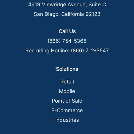
4619 Viewridge Avenue, Suite C
San Diego, California 92123
Call Us
(866) 754-5368
Recruiting Hotline:
(866) 712-3547
Solutions
Retail
Mobile
Point of Sale
E-Commerce
Industries