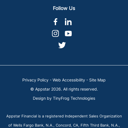
Follow Us
dashicons-
dashicons-
facebook-
linkedin
dashicons-
dashicons-
alt
instagram
youtube
dashicons-
twitter
Privacy Policy
-
Web Accessibility
-
Site Map
© Appstar 2026. All rights reserved.
Design by
TinyFrog Technologies
Appstar Financial is a registered Independent Sales Organization
of Wells Fargo Bank, N.A., Concord, CA, Fifth Third Bank, N.A.,