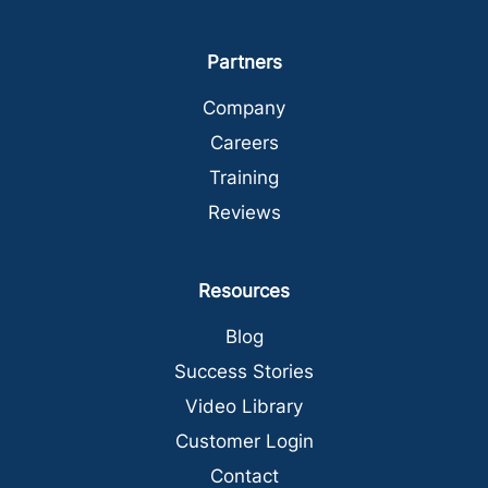
Partners
Company
Careers
Training
Reviews
Resources
Blog
Success Stories
Video Library
Customer Login
Contact