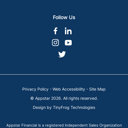
Follow Us
dashicons-
dashicons-
facebook-
linkedin
dashicons-
dashicons-
alt
instagram
youtube
dashicons-
twitter
Privacy Policy
-
Web Accessibility
-
Site Map
© Appstar 2026. All rights reserved.
Design by
TinyFrog Technologies
Appstar Financial is a registered Independent Sales Organization