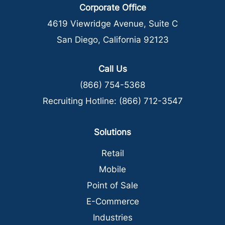
Corporate Office
4619 Viewridge Avenue, Suite C
San Diego, California 92123
Call Us
(866) 754-5368
Recruiting Hotline:
(866) 712-3547
Solutions
Retail
Mobile
Point of Sale
E-Commerce
Industries