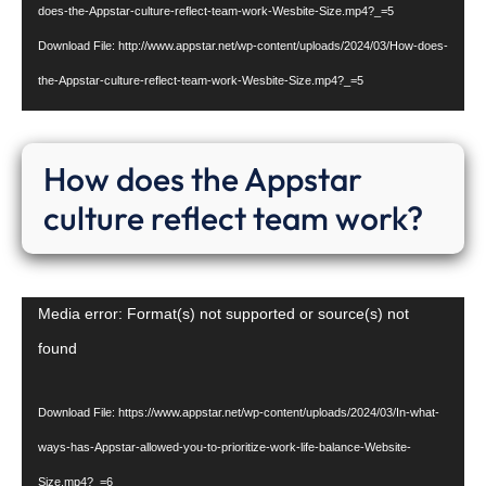
does-the-Appstar-culture-reflect-team-work-Wesbite-Size.mp4?_=5
Download File: http://www.appstar.net/wp-content/uploads/2024/03/How-does-
the-Appstar-culture-reflect-team-work-Wesbite-Size.mp4?_=5
How does the Appstar
culture reflect team work?
Video
Media error: Format(s) not supported or source(s) not
Player
found
Download File: https://www.appstar.net/wp-content/uploads/2024/03/In-what-
ways-has-Appstar-allowed-you-to-prioritize-work-life-balance-Website-
Size.mp4?_=6