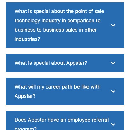
What is special about the point of sale
technology industry in comparison to
business to business sales in other
industries?
What is special about Appstar?
What will my career path be like with
Appstar?
Does Appstar have an employee referral
program?