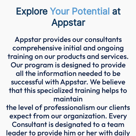
Explore
Your Potential
at
Appstar
Appstar provides our consultants
comprehensive initial and ongoing
training on our products and services.
Our program is designed to provide
all the information needed to be
successful with Appstar. We believe
that this specialized training helps to
maintain
the level of professionalism our clients
expect from our organization. Every
Consultant is designated to a team
leader to provide him or her with daily