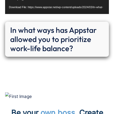
Download File: https://www.appstar.net/wp-content/uploads/2024/03/In-what-
ways-has-Appstar-allowed-you-to-prioritize-work-life-balance-Website-
Size.mp4?_=6
In what ways has Appstar
allowed you to prioritize
work-life balance?
Be your
own boss.
Cr
eate