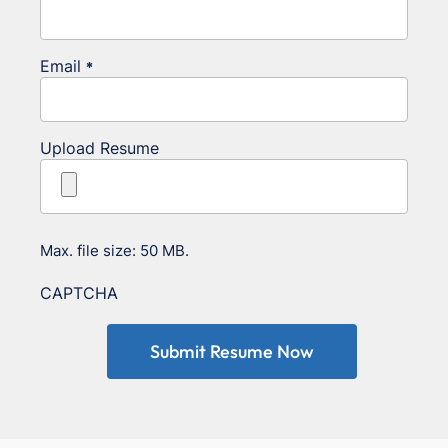
Email
*
Upload Resume
Max. file size: 50 MB.
CAPTCHA