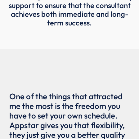
support to ensure that the consultant
achieves both immediate and long-
term success.
y
One of the things that attracted
Th
me the most is the freedom you
gr
el
have to set your own schedule.
be
Appstar gives you that flexibility,
go
p
they just give you a better quality
to