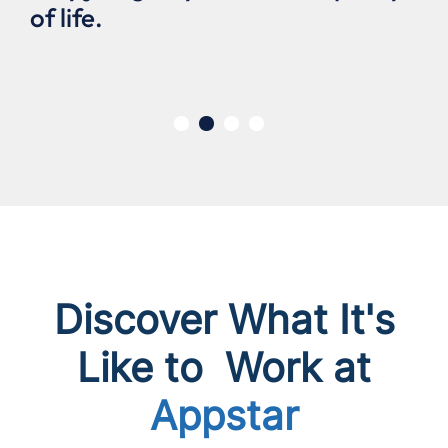
of life.
Discover What It's
Like to Work at
Appstar