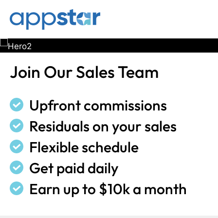
Skip
Skip
to
to
main
footer
content
Join Our Sales Team
Upfront commissions
Residuals on your sales
Flexible schedule
Get paid daily
Earn up to $10k a month