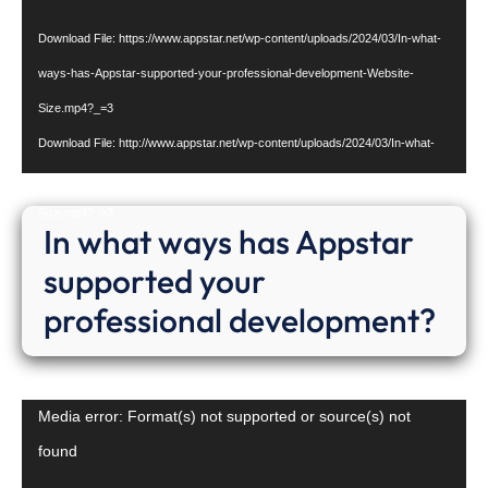
Download File: https://www.appstar.net/wp-content/uploads/2024/03/In-what-
ways-has-Appstar-supported-your-professional-development-Website-
Size.mp4?_=3
Download File: http://www.appstar.net/wp-content/uploads/2024/03/In-what-
ways-has-Appstar-supported-your-professional-development-Website-
Size.mp4?_=3
In what ways has Appstar
supported your
professional development?
Video
Media error: Format(s) not supported or source(s) not
Player
found