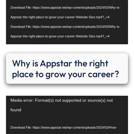
Download File: https://www.appstar.net/wp-content/uploads/2024/03/Why-is-
Appstar-the-right-place-to-grow-your-career-Website-Size.mp4?_=4
Download File: https://www.appstar.net/wp-content/uploads/2024/03/Why-is-
Appstar-the-right-place-to-grow-your-career-Website-Size.mp4?_=4
Why is Appstar the right
place to grow your career?
Video
Media error: Format(s) not supported or source(s) not
Player
found
Download File: https://www.appstar.net/wp-content/uploads/2024/03/How-