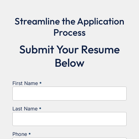
Streamline the Application
Process
Submit Your Resume
Below
First Name
*
Last Name
*
Phone
*