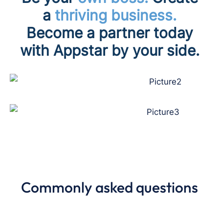
a
thriving business.
Become a partner today
with
Appstar by your side.
Commonly asked questions