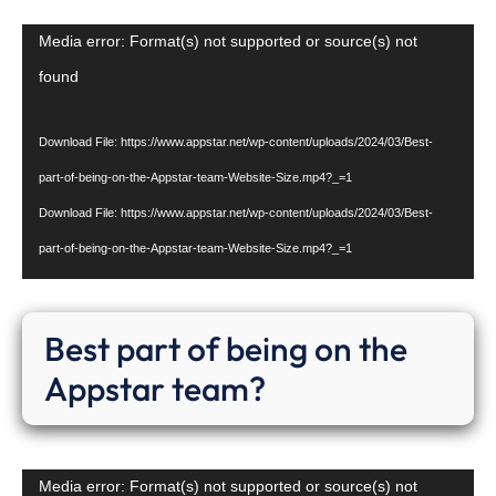
Video
Media error: Format(s) not supported or source(s) not
Player
found
Download File: https://www.appstar.net/wp-content/uploads/2024/03/Best-
part-of-being-on-the-Appstar-team-Website-Size.mp4?_=1
Download File: https://www.appstar.net/wp-content/uploads/2024/03/Best-
part-of-being-on-the-Appstar-team-Website-Size.mp4?_=1
Best part of being on the
Appstar team?
Video
Media error: Format(s) not supported or source(s) not