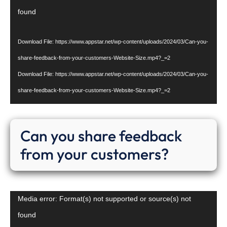
Player
found
Download File: https://www.appstar.net/wp-content/uploads/2024/03/Can-you-
share-feedback-from-your-customers-Website-Size.mp4?_=2
Download File: https://www.appstar.net/wp-content/uploads/2024/03/Can-you-
share-feedback-from-your-customers-Website-Size.mp4?_=2
Can you share feedback
from your customers?
Video
Media error: Format(s) not supported or source(s) not
Player
found