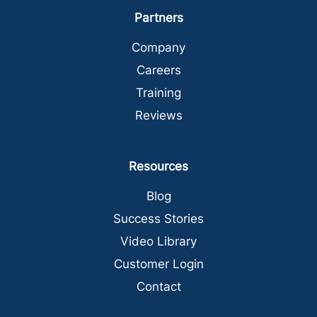
Partners
Company
Careers
Training
Reviews
Resources
Blog
Success Stories
Video Library
Customer Login
Contact