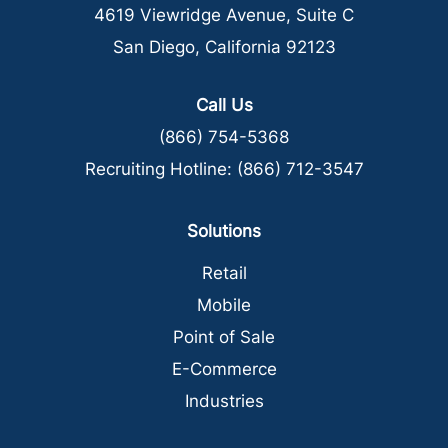
4619 Viewridge Avenue, Suite C
San Diego, California 92123
Call Us
(866) 754-5368
Recruiting Hotline:
(866) 712-3547
Solutions
Retail
Mobile
Point of Sale
E-Commerce
Industries