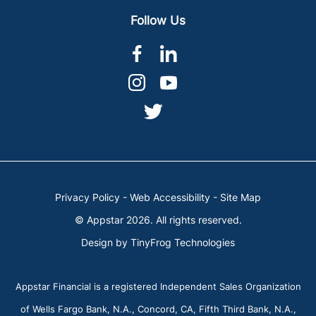
Follow Us
dashicons-
dashicons-
facebook-
linkedin
dashicons-
dashicons-
alt
instagram
youtube
dashicons-
twitter
Privacy Policy
-
Web Accessibility
-
Site Map
© Appstar 2026. All rights reserved.
Design by
TinyFrog Technologies
Appstar Financial is a registered Independent Sales Organization
of Wells Fargo Bank, N.A., Concord, CA, Fifth Third Bank, N.A.,