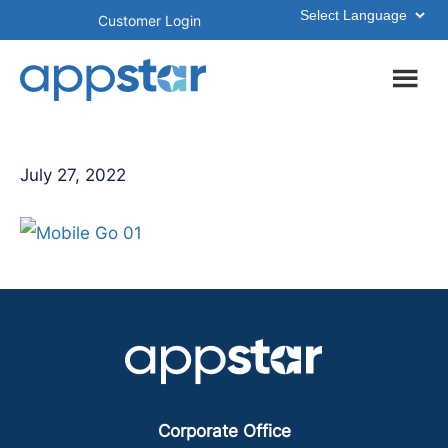
Skip
Skip
Customer Login
to
to
main
footer
content
July 27, 2022
Corporate Office