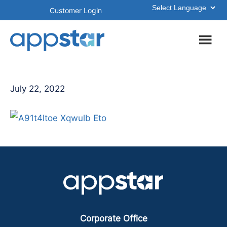
Skip
Skip
Customer Login
to
to
main
footer
content
July 22, 2022
Corporate Office