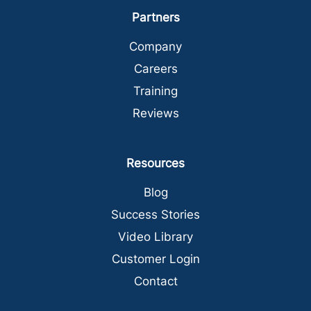
Partners
Company
Careers
Training
Reviews
Resources
Blog
Success Stories
Video Library
Customer Login
Contact