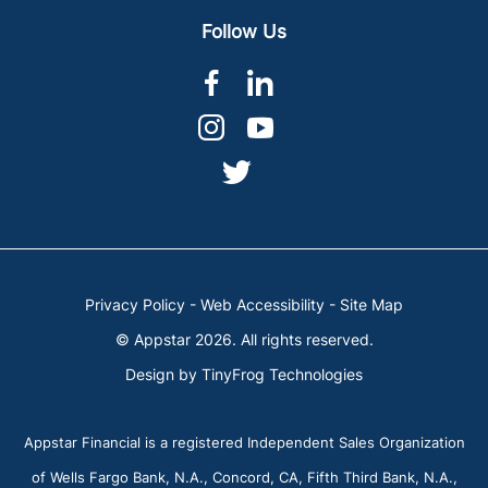
Follow Us
dashicons-
dashicons-
facebook-
linkedin
dashicons-
dashicons-
alt
instagram
youtube
dashicons-
twitter
Privacy Policy
-
Web Accessibility
-
Site Map
© Appstar 2026. All rights reserved.
Design by
TinyFrog Technologies
Appstar Financial is a registered Independent Sales Organization
of Wells Fargo Bank, N.A., Concord, CA, Fifth Third Bank, N.A.,