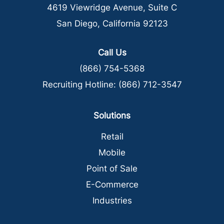
4619 Viewridge Avenue, Suite C
San Diego, California 92123
Call Us
(866) 754-5368
Recruiting Hotline:
(866) 712-3547
Solutions
Retail
Mobile
Point of Sale
E-Commerce
Industries