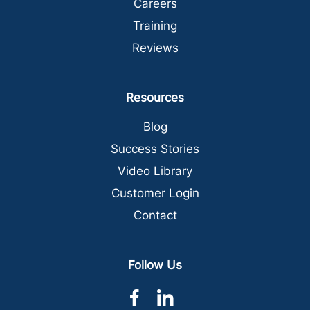
Careers
Training
Reviews
Resources
Blog
Success Stories
Video Library
Customer Login
Contact
Follow Us
dashicons-
dashicons-