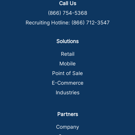
Call Us
(866) 754-5368
Recruiting Hotline:
(866) 712-3547
Solutions
Retail
Mobile
Point of Sale
E-Commerce
Industries
Partners
Company