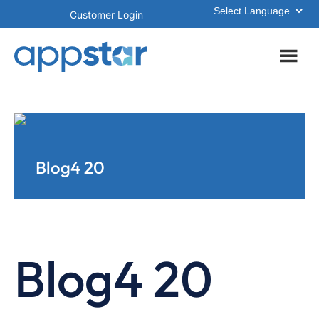
Skip
Skip
Customer Login
to
to
main
footer
content
Blog4 20
Blog4 20