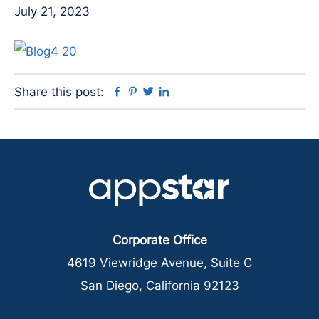
July 21, 2023
Facebook
Pinterest
Twitter
Linkedin
Share this post:
Corporate Office
4619 Viewridge Avenue, Suite C
San Diego, California 92123