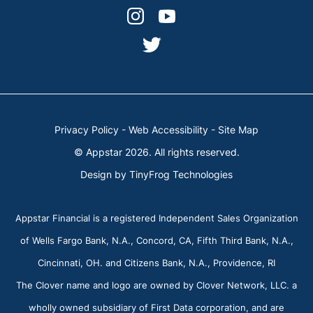
facebook-
linkedin
dashicons-
dashicons-
alt
instagram
youtube
dashicons-
twitter
Privacy Policy
-
Web Accessibility
-
Site Map
© Appstar 2026. All rights reserved.
Design by
TinyFrog Technologies
Appstar Financial is a registered Independent Sales Organization
of Wells Fargo Bank, N.A., Concord, CA, Fifth Third Bank, N.A.,
Cincinnati, OH. and Citizens Bank, N.A., Providence, RI
The Clover name and logo are owned by Clover Network, LLC. a
wholly owned subsidiary of First Data corporation, and are