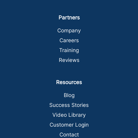
Partners
Company
Careers
Training
Reviews
Resources
Blog
Success Stories
Video Library
Customer Login
Contact