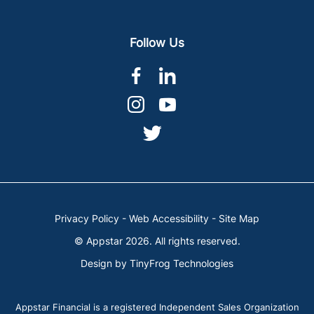
Follow Us
dashicons-
dashicons-
facebook-
linkedin
dashicons-
dashicons-
alt
instagram
youtube
dashicons-
twitter
Privacy Policy
-
Web Accessibility
-
Site Map
© Appstar 2026. All rights reserved.
Design by
TinyFrog Technologies
Appstar Financial is a registered Independent Sales Organization