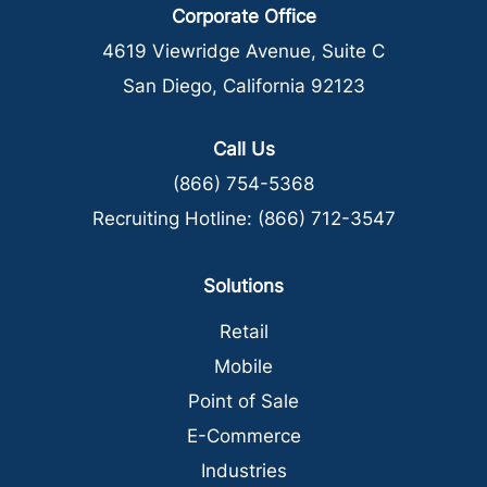
Corporate Office
4619 Viewridge Avenue, Suite C
San Diego, California 92123
Call Us
(866) 754-5368
Recruiting Hotline:
(866) 712-3547
Solutions
Retail
Mobile
Point of Sale
E-Commerce
Industries