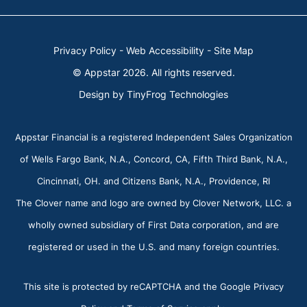
Privacy Policy
-
Web Accessibility
-
Site Map
© Appstar 2026. All rights reserved.
Design by
TinyFrog Technologies
Appstar Financial is a registered Independent Sales Organization
of Wells Fargo Bank, N.A., Concord, CA, Fifth Third Bank, N.A.,
Cincinnati, OH. and Citizens Bank, N.A., Providence, RI
The Clover name and logo are owned by Clover Network, LLC. a
wholly owned subsidiary of First Data corporation, and are
registered or used in the U.S. and many foreign countries.
This site is protected by reCAPTCHA and the Google Privacy