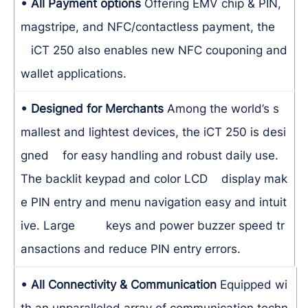
• All Payment options
Offering EMV chip & PIN,
magstripe, and NFC/contactless payment, the
iCT 250 also enables new NFC couponing and
wallet applications.
• Designed for Merchants
Among the world’s s
mallest and lightest devices, the iCT 250 is desi
gned for easy handling and robust daily use.
The backlit keypad and color LCD display mak
e PIN entry and menu navigation easy and intuit
ive. Large keys and power buzzer speed tr
ansactions and reduce PIN entry errors.
• All Connectivity & Communication
Equipped wi
th an unparalleled array of communication techn