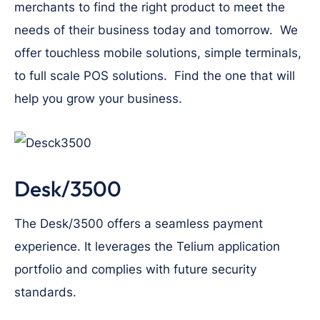
merchants to find the right product to meet the
needs of their business today and tomorrow. We
offer touchless mobile solutions, simple terminals,
to full scale POS solutions. Find the one that will
help you grow your business.
Desk/3500
The Desk/3500 offers a seamless payment
experience. It leverages the Telium application
portfolio and complies with future security
standards.