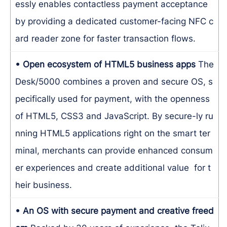
essly enables contactless payment acceptance
by providing a dedicated customer-facing NFC c
ard reader zone for faster transaction flows.
• Open ecosystem of HTML5 business apps
The
Desk/5000 combines a proven and secure OS, s
pecifically used for payment, with the openness
of HTML5, CSS3 and JavaScript. By secure-ly ru
nning HTML5 applications right on the smart ter
minal, merchants can provide enhanced consum
er experiences and create additional value for t
heir business.
• An OS with secure payment and creative freed