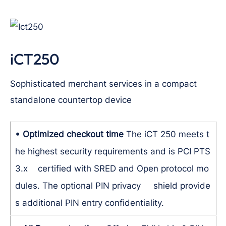
iCT250
Sophisticated merchant services in a compact
standalone countertop device
• Optimized checkout time
The iCT 250 meets t
he highest security requirements and is PCI PTS
3.x certified with SRED and Open protocol mo
dules. The optional PIN privacy shield provide
s additional PIN entry confidentiality.