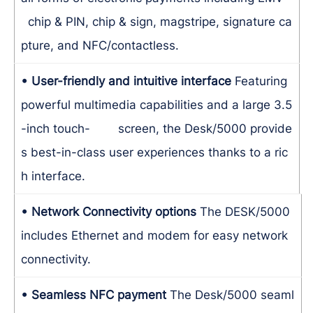
chip & PIN, chip & sign, magstripe, signature ca
pture, and NFC/contactless.
• User-friendly and intuitive interface
Featuring
powerful multimedia capabilities and a large 3.5
-inch touch- screen, the Desk/5000 provide
s best-in-class user experiences thanks to a ric
h interface.
• Network Connectivity options
The DESK/5000
includes Ethernet and modem for easy network
connectivity.
• Seamless NFC payment
The Desk/5000 seaml