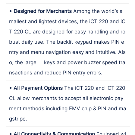
• Designed for Merchants
Among the world’s s
mallest and lightest devices, the iCT 220 and iC
T 220 CL are designed for easy handling and ro
bust daily use. The backlit keypad makes PIN e
ntry and menu navigation easy and intuitive. Als
o, the large keys and power buzzer speed tra
nsactions and reduce PIN entry errors.
• All Payment Options
The iCT 220 and iCT 220
CL allow merchants to accept all electronic pay
ment methods including EMV chip & PIN and ma
gstripe.
• All Connectivity & Communication
Equipped wi