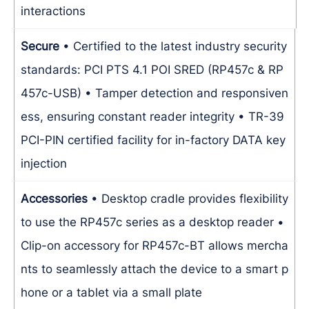
interactions
Secure
• Certified to the latest industry security
standards: PCI PTS 4.1 POI SRED (RP457c & RP
457c-USB)
• Tamper detection and responsiven
ess, ensuring constant reader integrity
• TR-39
PCI-PIN certified facility for in-factory DATA key
injection
Accessories
• Desktop cradle provides flexibility
to use the RP457c series as a desktop reader
•
Clip-on accessory for RP457c-BT allows mercha
nts to seamlessly attach the device to a smart p
hone or a tablet via a small plate