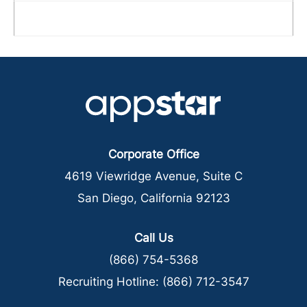
Corporate Office
4619 Viewridge Avenue, Suite C
San Diego, California 92123
Call Us
(866) 754-5368
Recruiting Hotline:
(866) 712-3547