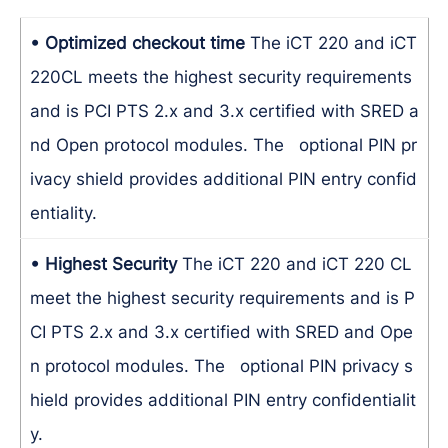
• Optimized checkout time
The iCT 220 and iCT
220CL meets the highest security requirements
and is PCI PTS 2.x and 3.x certified with SRED a
nd Open protocol modules. The optional PIN pr
ivacy shield provides additional PIN entry confid
entiality.
• Highest Security
The iCT 220 and iCT 220 CL
meet the highest security requirements and is P
CI PTS 2.x and 3.x certified with SRED and Ope
n protocol modules. The optional PIN privacy s
hield provides additional PIN entry confidentialit
y.