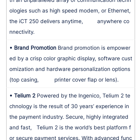
ologies such as high speed modem, or Ethernet,
the iCT 250 delivers anytime, anywhere co
nnectivity.
• Brand Promotion
Brand promotion is empower
ed by a crisp color graphic display, software cust
omization and hardware personalization options
(top casing, printer cover flap or lens).
• Telium 2
Powered by the Ingenico, Telium 2 te
chnology is the result of 30 years’ experience in
the payment industry. Secure, highly integrated
and fast, Telium 2 is the world’s best platform f
or secure payment services. With advanced func