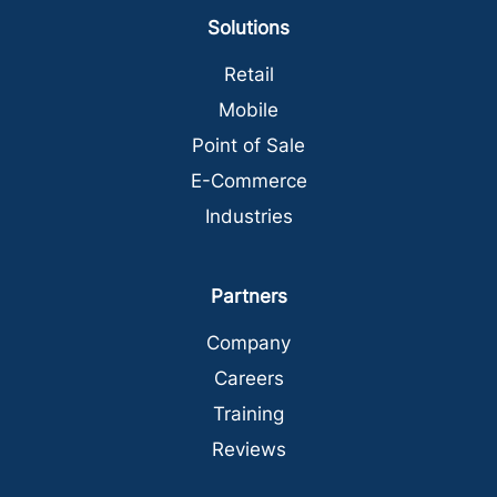
Solutions
Retail
Mobile
Point of Sale
E-Commerce
Industries
Partners
Company
Careers
Training
Reviews