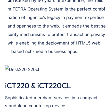
om
Backed by 30 years of experience, the Teliu
m TETRA Operating System is the perfect combi
nation of Ingenico’s legacy in payment expertise
and openness to the web. It embeds the best se
curity mechanisms to protect transaction privacy
while enabling the deployment of HTML5 web
based rich-media business apps.
iCT220 & iCT220CL
Sophisticated merchant services in a compact
standalone countertop device