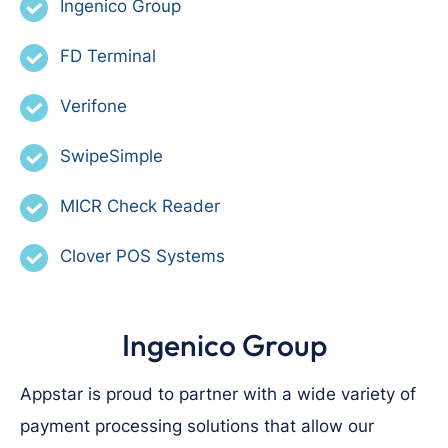
Ingenico Group
FD Terminal
Verifone
SwipeSimple
MICR Check Reader
Clover POS Systems
Ingenico Group
Appstar is proud to partner with a wide variety of
payment processing solutions that allow our