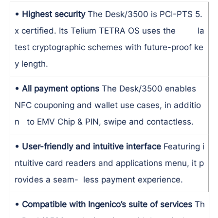
• Highest security
The Desk/3500 is PCI-PTS 5.
x certified. Its Telium TETRA OS uses the la
test cryptographic schemes with future-proof ke
y length.
• All payment options
The Desk/3500 enables
NFC couponing and wallet use cases, in additio
n to EMV Chip & PIN, swipe and contactless.
• User-friendly and intuitive interface
Featuring i
ntuitive card readers and applications menu, it p
rovides a seam- less payment experience.
• Compatible with Ingenico’s suite of services
Th