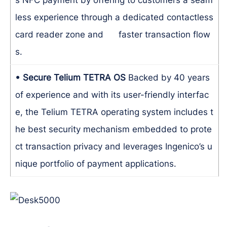
less experience through a dedicated contactless
card reader zone and faster transaction flow
s.
• Secure Telium TETRA OS
Backed by 40 years
of experience and with its user-friendly interfac
e, the Telium TETRA operating system includes t
he best security mechanism embedded to prote
ct transaction privacy and leverages Ingenico’s u
nique portfolio of payment applications.