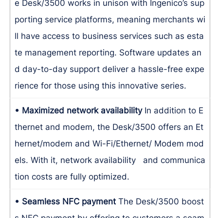
e Desk/3500 works in unison with Ingenico’s sup
porting service platforms, meaning merchants wi
ll have access to business services such as esta
te management reporting. Software updates an
d day-to-day support deliver a hassle-free expe
rience for those using this innovative series.
• Maximized network availability
In addition to E
thernet and modem, the Desk/3500 offers an Et
hernet/modem and Wi-Fi/Ethernet/ Modem mod
els. With it, network availability and communica
tion costs are fully optimized.
• Seamless NFC payment
The Desk/3500 boost
s NFC payment by offering to customers a seam