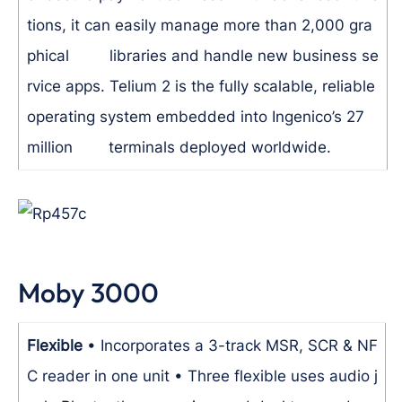
tions, it can easily manage more than 2,000 gra
phical libraries and handle new business se
rvice apps. Telium 2 is the fully scalable, reliable
operating system embedded into Ingenico’s 27
million terminals deployed worldwide.
Moby 3000
Flexible
• Incorporates a 3-track MSR, SCR & NF
C reader in one unit
• Three flexible uses audio j