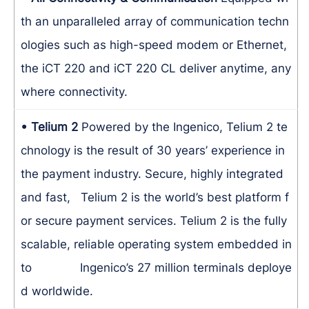
th an unparalleled array of communication techn
ologies such as high-speed modem or Ethernet,
the iCT 220 and iCT 220 CL deliver anytime, any
where connectivity.
• Telium 2
Powered by the Ingenico, Telium 2 te
chnology is the result of 30 years’ experience in
the payment industry. Secure, highly integrated
and fast, Telium 2 is the world’s best platform f
or secure payment services. Telium 2 is the fully
scalable, reliable operating system embedded in
to Ingenico’s 27 million terminals deploye
d worldwide.