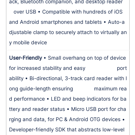
ack, Bluetooth companion, and desktop reader
over USB
• Compatible with hundreds of iOS
and Android smartphones and tablets
• Auto-a
djustable clamp to securely attach to virtually an
y mobile device
User-Friendly
• Small overhang on top of device
for increased stability and easy port
ability
• Bi-directional, 3-track card reader with l
ong guide-length ensuring maximum rea
d performance
• LED and beep indicators for ba
ttery and reader status
• Micro USB port for cha
rging and data, for PC & Android OTG devices
•
Developer-friendly SDK that abstracts low-level