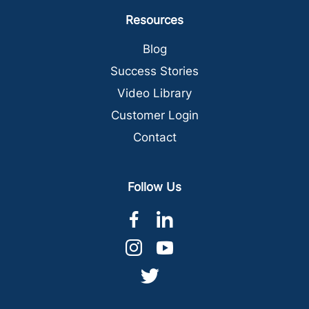
Resources
Blog
Success Stories
Video Library
Customer Login
Contact
Follow Us
dashicons-
dashicons-
facebook-
linkedin
dashicons-
dashicons-
alt
instagram
youtube
dashicons-
twitter