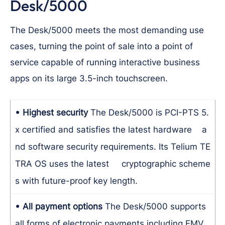
Desk/5000
The Desk/5000 meets the most demanding use
cases, turning the point of sale into a point of
service capable of running interactive business
apps on its large 3.5-inch touchscreen.
• Highest security
The Desk/5000 is PCI-PTS 5.
x certified and satisfies the latest hardware a
nd software security requirements. Its Telium TE
TRA OS uses the latest cryptographic scheme
s with future-proof key length.
• All payment options
The Desk/5000 supports
all forms of electronic payments including EMV