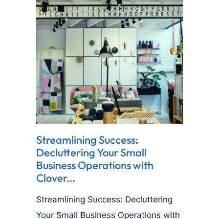
Streamlining Success:
Decluttering Your Small
Business Operations with
Clover...
Streamlining Success: Decluttering
Your Small Business Operations with