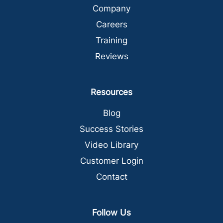
Company
Careers
Training
Reviews
Resources
Blog
Success Stories
Video Library
Customer Login
Contact
Follow Us