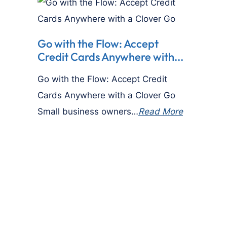
Go with the Flow: Accept
Credit Cards Anywhere with...
Go with the Flow: Accept Credit
Cards Anywhere with a Clover Go
Small business owners…
Read More