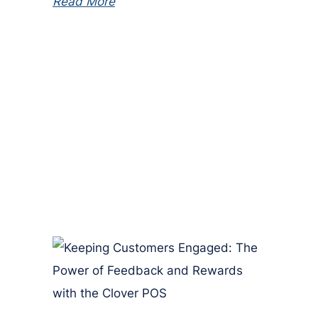
Read More