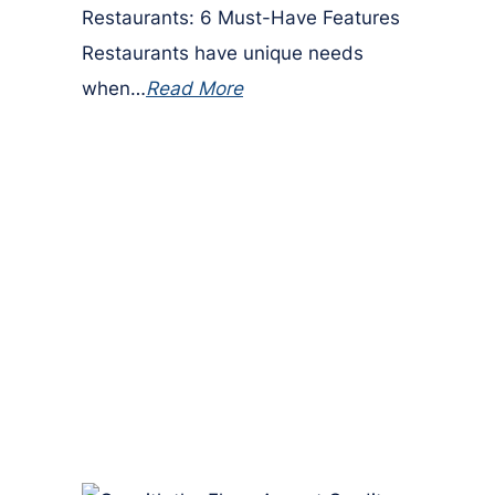
Restaurants: 6 Must-Have Features
Restaurants have unique needs
when…
Read More