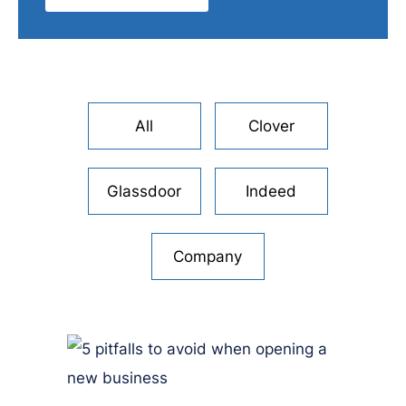
All
Clover
Glassdoor
Indeed
Company