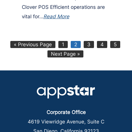
Clover POS Efficient operations are
vital for…
Read More
Go
Page
Page
Page
Page
Page
«
Previous Page
1
2
3
4
5
to
Go
Next Page »
to
Corporate Office
4619 Viewridge Avenue, Suite C
San Diego, California 92123