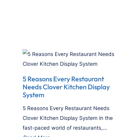
5 Reasons Every Restaurant
Needs Clover Kitchen Display
System
5 Reasons Every Restaurant Needs
Clover Kitchen Display System In the
fast-paced world of restaurants,…