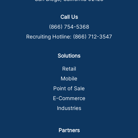
Call Us
(866) 754-5368
Recruiting Hotline:
(866) 712-3547
Solutions
Retail
Mobile
Point of Sale
E-Commerce
Industries
Partners