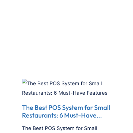
The Best POS System for Small
Restaurants: 6 Must-Have...
The Best POS System for Small