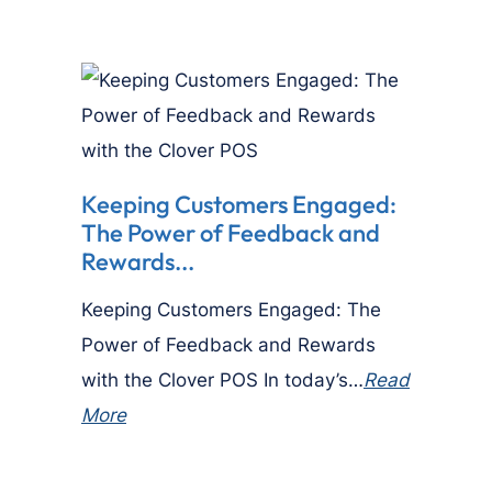
Keeping Customers Engaged:
The Power of Feedback and
Rewards...
Keeping Customers Engaged: The
Power of Feedback and Rewards
with the Clover POS In today’s…
Read
More