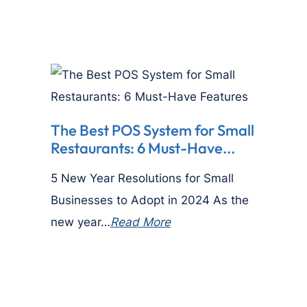
The Best POS System for Small
Restaurants: 6 Must-Have...
5 New Year Resolutions for Small
Businesses to Adopt in 2024 As the
new year…
Read More