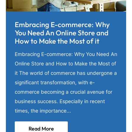
Embracing E-commerce: Why
You Need An Online Store and
How to Make the Most of it
Embracing E-commerce: Why You Need An
Online Store and How to Make the Most of
it The world of commerce has undergone a
significant transformation, with e-
commerce becoming a crucial avenue for
business success. Especially in recent
times, the importance...
Read More