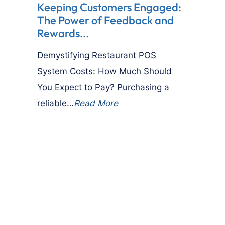
Keeping Customers Engaged:
The Power of Feedback and
Rewards...
Demystifying Restaurant POS
System Costs: How Much Should
You Expect to Pay? Purchasing a
reliable…
Read More