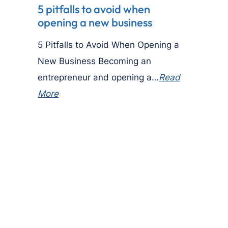
5 pitfalls to avoid when
opening a new business
5 Pitfalls to Avoid When Opening a
New Business Becoming an
entrepreneur and opening a…
Read
More