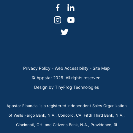
dashicons-
dashicons-
facebook-
linkedin
dashicons-
dashicons-
alt
instagram
youtube
dashicons-
twitter
Privacy Policy
-
Web Accessibility
-
Site Map
© Appstar 2026. All rights reserved.
Design by
TinyFrog Technologies
Appstar Financial is a registered Independent Sales Organization
of Wells Fargo Bank, N.A., Concord, CA, Fifth Third Bank, N.A.,
Cincinnati, OH. and Citizens Bank, N.A., Providence, RI