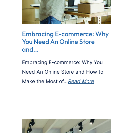
Embracing E-commerce: Why
You Need An Online Store
and...
Embracing E-commerce: Why You
Need An Online Store and How to
Make the Most of…
Read More